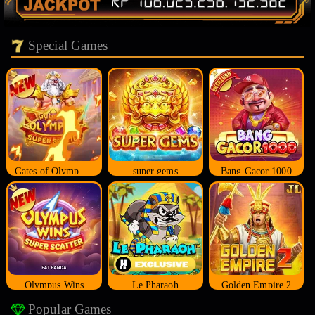
Special Games
Gates of Olympus Super Scatter
super gems
Bang Gacor 1000
Olympus Wins
Le Pharaoh
Golden Empire 2
Popular Games