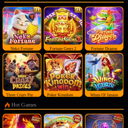
Neko Fortune
Fortune Gems 2
Fortune Dragon
Three Crazy Piggies
Poker Kingdom Win
Wings Of Iguazu
Hot Games