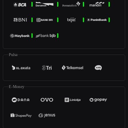
Pulsa
E-Money