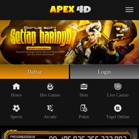
Beranda
Slot Online
Live Casino
Sportsbook
Arcade
Togel Online
Daftar
Login
Poker
Whatsapp
Home
Hot Games
Slots
Live Casino
Telegram
Sports
Arcade
Poker
Togel Online
Livechat