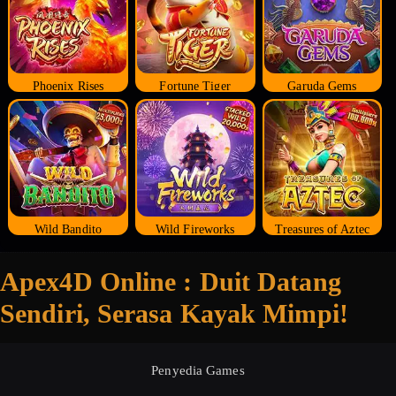
Phoenix Rises
Fortune Tiger
Garuda Gems
Wild Bandito
Wild Fireworks
Treasures of Aztec
Apex4D Online : Duit Datang
Sendiri, Serasa Kayak Mimpi!
Penyedia Games