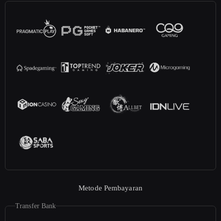
Metode Pembayaran
Transfer Bank